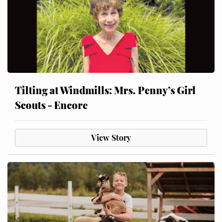
Tilting at Windmills: Mrs. Penny’s Girl
Scouts - Encore
View Story