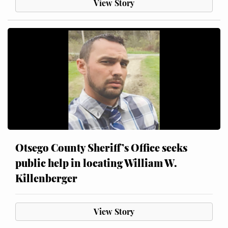
View Story
Otsego County Sheriff’s Office seeks
public help in locating William W.
Killenberger
View Story