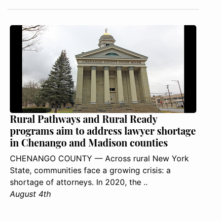
Rural Pathways and Rural Ready
programs aim to address lawyer shortage
in Chenango and Madison counties
CHENANGO COUNTY — Across rural New York
State, communities face a growing crisis: a
shortage of attorneys. In 2020, the ..
August 4th