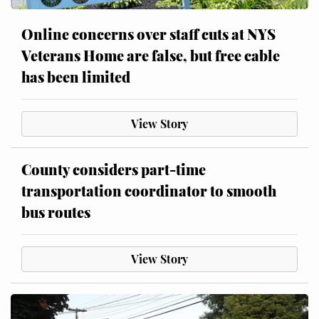
Online concerns over staff cuts at NYS
Veterans Home are false, but free cable
has been limited
View Story
County considers part-time
transportation coordinator to smooth
bus routes
View Story