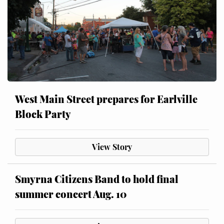
West Main Street prepares for Earlville
Block Party
View Story
Smyrna Citizens Band to hold final
summer concert Aug. 10