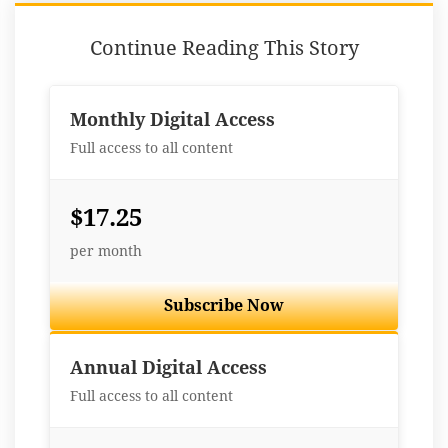
Continue Reading This Story
Monthly Digital Access
Full access to all content
$17.25
per month
Subscribe Now
Best Value
Annual Digital Access
Full access to all content