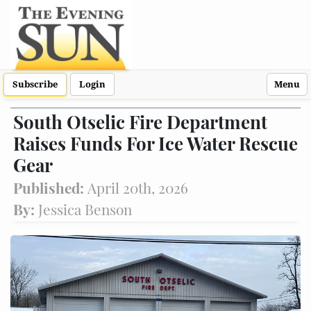
Subscribe
Login
Menu
South Otselic Fire Department
Raises Funds For Ice Water Rescue
Gear
Published:
April 20th, 2026
By:
Jessica Benson