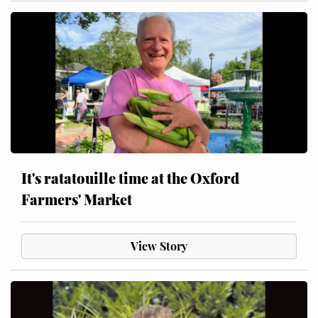
It's ratatouille time at the Oxford
Farmers' Market
View Story