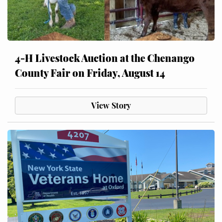
4-H Livestock Auction at the Chenango
County Fair on Friday, August 14
View Story