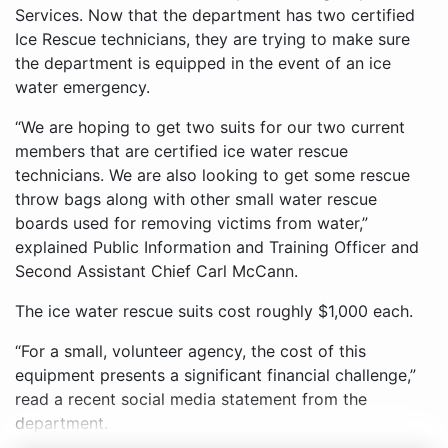
Services. Now that the department has two certified
Ice Rescue technicians, they are trying to make sure
the department is equipped in the event of an ice
water emergency.
“We are hoping to get two suits for our two current
members that are certified ice water rescue
technicians. We are also looking to get some rescue
throw bags along with other small water rescue
boards used for removing victims from water,”
explained Public Information and Training Officer and
Second Assistant Chief Carl McCann.
The ice water rescue suits cost roughly $1,000 each.
“For a small, volunteer agency, the cost of this
equipment presents a significant financial challenge,”
read a recent social media statement from the
department.