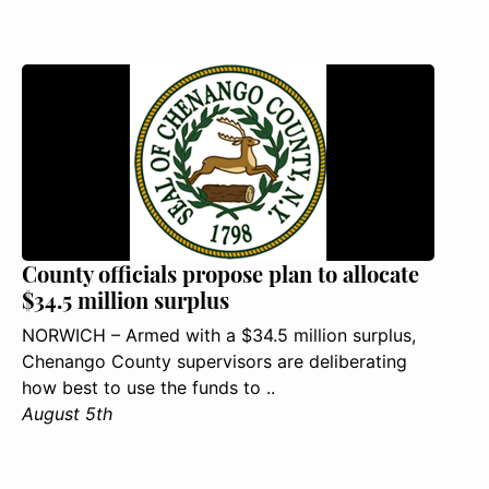
County officials propose plan to allocate
$34.5 million surplus
NORWICH – Armed with a $34.5 million surplus,
Chenango County supervisors are deliberating
how best to use the funds to ..
August 5th