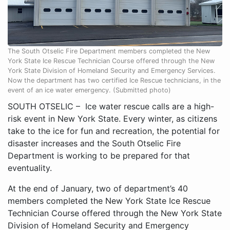
The South Otselic Fire Department members completed the New
York State Ice Rescue Technician Course offered through the New
York State Division of Homeland Security and Emergency Services.
Now the department has two certified Ice Rescue technicians, in the
event of an ice water emergency. (Submitted photo)
SOUTH OTSELIC – Ice water rescue calls are a high-
risk event in New York State. Every winter, as citizens
take to the ice for fun and recreation, the potential for
disaster increases and the South Otselic Fire
Department is working to be prepared for that
eventuality.
At the end of January, two of department’s 40
members completed the New York State Ice Rescue
Technician Course offered through the New York State
Division of Homeland Security and Emergency