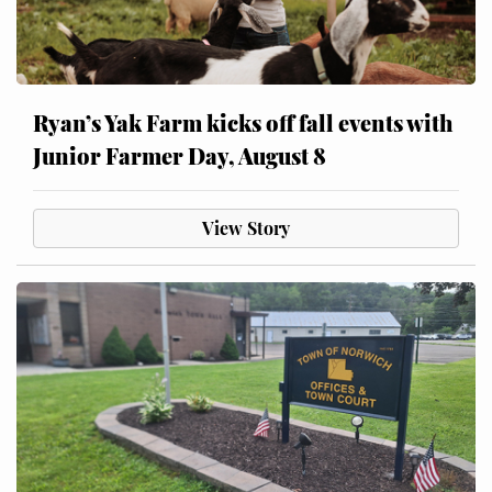
Ryan’s Yak Farm kicks off fall events with
Junior Farmer Day, August 8
View Story