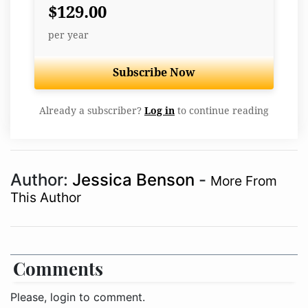
$129.00
per year
Subscribe Now
Already a subscriber?
Log in
to continue reading
Author:
Jessica Benson
-
More From
This Author
Comments
Please, login to comment.