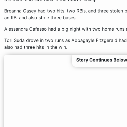
Breanna Casey had two hits, two RBIs, and three stolen 
an RBI and also stole three bases.
Alessandra Cafasso had a big night with two home runs 
Tori Suda drove in two runs as Abbagayle Fitzgerald had
also had three hits in the win.
Story Continues Below