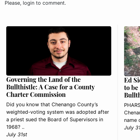
Please, login to comment.
Governing the Land of the
Ed Si
Bullthistle: A Case for a County
to be
Charter Commission
Bullt
Did you know that Chenango County’s
PHARS
weighted-voting system was adopted after
Chenan
a priest sued the Board of Supervisors in
name o
1968? ..
July 3
July 31st