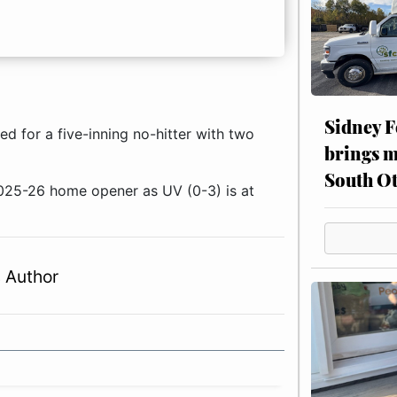
Sidney F
 for a five-inning no-hitter with two
brings m
South Ot
2025-26 home opener as UV (0-3) is at
 Author