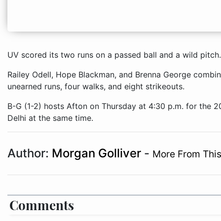
UV scored its two runs on a passed ball and a wild pitch.
Railey Odell, Hope Blackman, and Brenna George combined
unearned runs, four walks, and eight strikeouts.
B-G (1-2) hosts Afton on Thursday at 4:30 p.m. for the 
Delhi at the same time.
Author:
Morgan Golliver
-
More From This
Comments