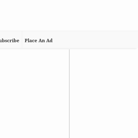
ubscribe
Place An Ad