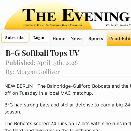
Subscribe
Login
Home
News
Sports
Print Edi
B-G Softball Tops UV
Published:
April 15th, 2026
By:
Morgan Golliver
NEW BERLIN—The Bainbridge-Guilford Bobcats and the Un
off on Tuesday in a local MAC matchup.
B-G had strong bats and stellar defense to earn a big 24-
season.
The Bobcats scored 24 runs on 17 hits with nine runs in th
the third, and two runs in the fourth inning.