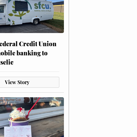
ederal Credit Union
obile banking to
selic
View Story