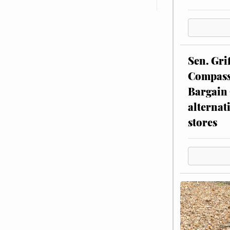
Sen. Gri
Compassi
Bargain 
alternat
stores