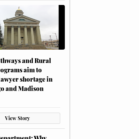
athways and Rural
rograms aim to
lawyer shortage in
o and Madison
View Story
Department: Why