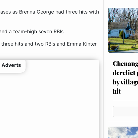
bases as Brenna George had three hits with
and a team-high seven RBIs.
 three hits and two RBIs and Emma Kinter
Chenang
 Adverts
derelict
by villag
hit