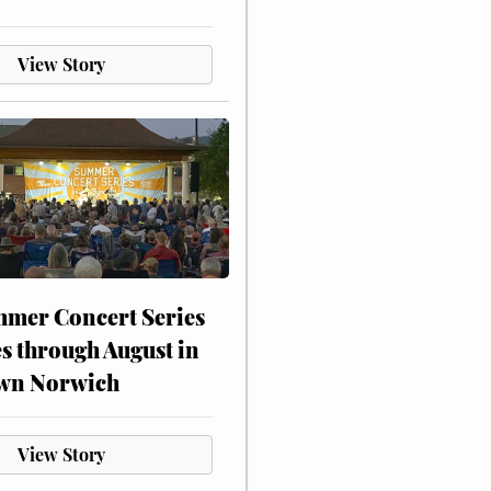
View Story
mer Concert Series
s through August in
wn Norwich
View Story