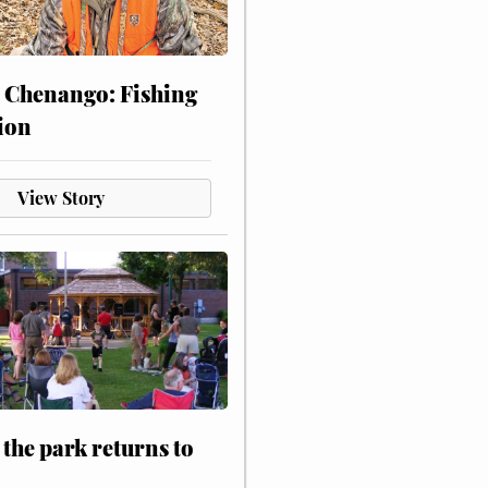
 Chenango: Fishing
ion
View Story
 the park returns to