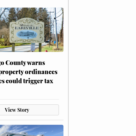
o County warns
 property ordinances
es could trigger tax
View Story