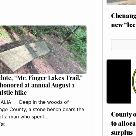
Chenang
new “Ice
dote, “Mr. Finger Lakes Trail,”
 honored at annual August 1
histle hike
ALIA — Deep in the woods of
go County, a stone bench bears the
County o
f a man who spent ..
to alloca
1st
surplus