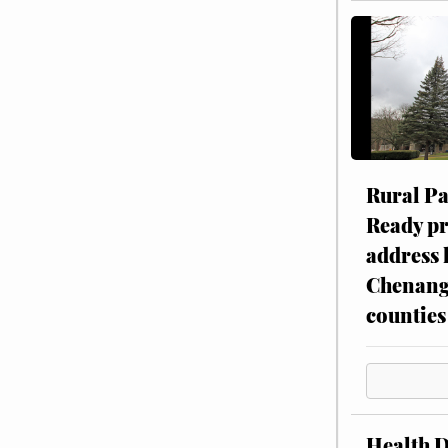
Rural P
Ready p
address 
Chenang
counties
Health 