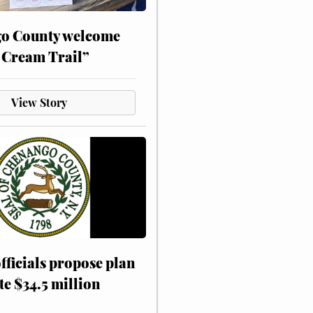
o County welcome
 Cream Trail”
View Story
fficials propose plan
te $34.5 million