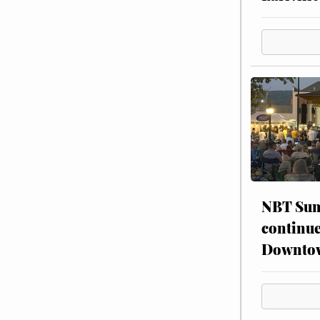
NBT Sum
continue
Downto