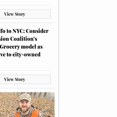
View Story
ffo to NYC: Consider
on Coalition’s
Grocery model as
ive to city-owned
View Story