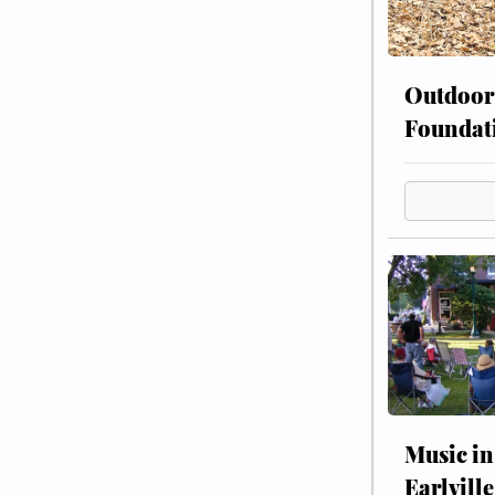
Outdoor
Foundat
Music in
Earlville