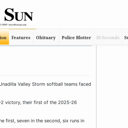
tion
Features
Obituary
Police Blotter
30 Seconds
S
adilla Valley Storm softball teams faced
2 victory, their first of the 2025-26
e first, seven in the second, six runs in