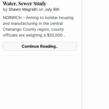
Water, Sewer Study
by
Shawn Magrath
on
July 8th
NORWICH – Aiming to bolster housing
and manufacturing in the central
Chenango County region, county
officials are weighing a $50,000 ..
Continue Reading..