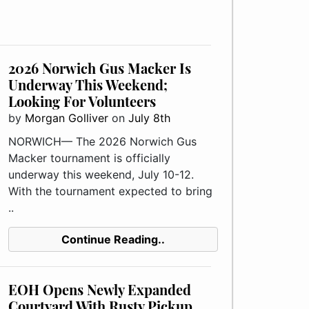
2026 Norwich Gus Macker Is
Underway This Weekend;
Looking For Volunteers
by
Morgan Golliver
on
July 8th
NORWICH— The 2026 Norwich Gus
Macker tournament is officially
underway this weekend, July 10-12.
With the tournament expected to bring
..
Continue Reading..
EOH Opens Newly Expanded
Courtyard With Rusty Pickup