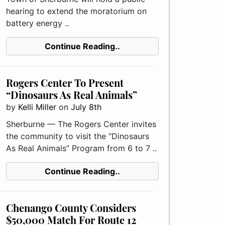
hearing to extend the moratorium on
battery energy ..
Continue Reading..
Rogers Center To Present
“Dinosaurs As Real Animals”
by
Kelli Miller
on
July 8th
Sherburne — The Rogers Center invites
the community to visit the “Dinosaurs
As Real Animals” Program from 6 to 7 ..
Continue Reading..
Chenango County Considers
$50,000 Match For Route 12