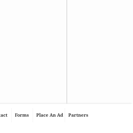
tact
Forms
Place An Ad
Partners