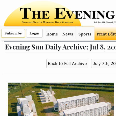
Subscribe
Login
Home
News
Sports
Print Edi
Evening Sun Daily Archive; Jul 8, 2
Back to Full Archive
July 7th, 2