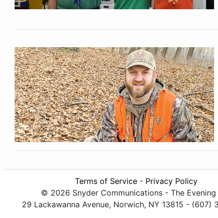
Terms of Service
-
Privacy Policy
© 2026 Snyder Communications - The Evening
29 Lackawanna Avenue, Norwich, NY 13815 - (607)