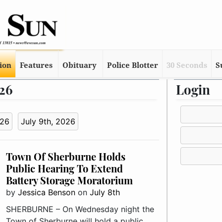
tion
Features
Obituary
Police Blotter
30 Seconds
S
026
Login
026
July 9th, 2026
Town Of Sherburne Holds
Public Hearing To Extend
Battery Storage Moratorium
by
Jessica Benson
on
July 8th
SHERBURNE – On Wednesday night the
Town of Sherburne will hold a public