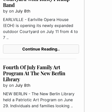
Band
by
on
July 8th
EARLVILLE - Earlville Opera House
(EOH) is opening its newly expanded
outdoor Courtyard on July 11 from 4 to
7 ..
Continue Reading..
Fourth Of July Family Art
Program At The New Berlin
Library
by
on
July 8th
NEW BERLIN - The New Berlin Library
held a Patriotic Art Program on June
29. Individuals and families looking ..