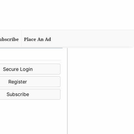
ubscribe
Place An Ad
Secure Login
Register
Subscribe