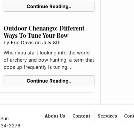
Continue Reading..
Outdoor Chenango: Different
Ways To Tune Your Bow
by
Eric Davis
on
July 8th
When you start looking into the world
of archery and bow hunting, a term that
pops up frequently is tuning. ..
Continue Reading..
About Us
Content
Services
Con
 Sun
 334-3276