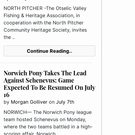
NORTH PITCHER -The Otselic Valley
Fishing & Heritage Association, in
cooperation with the North Pitcher
Community Heritage Society, invites
the ..
Continue Reading..
Norwich Pony Takes The Lead
Against Schenevus; Game
Expected To Be Resumed On July
16
by
Morgan Golliver
on
July 7th
NORWICH— The Norwich Pony league
team hosted Schenevus on Monday,
where the two teams battled in a high-
scoring affair. Norwich, ..