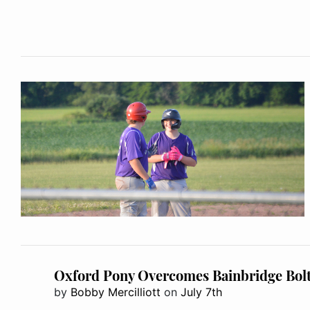
Oxford Pony Overcomes Bainbridge Bolt
by
Bobby Mercilliott
on
July 7th