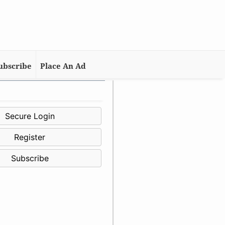
ubscribe
Place An Ad
Secure Login
Register
Subscribe