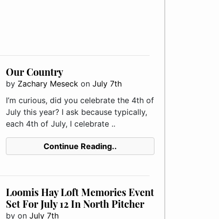
Our Country
by
Zachary Meseck
on
July 7th
I’m curious, did you celebrate the 4th of
July this year? I ask because typically,
each 4th of July, I celebrate ..
Continue Reading..
Loomis Hay Loft Memories Event
Set For July 12 In North Pitcher
by
on
July 7th