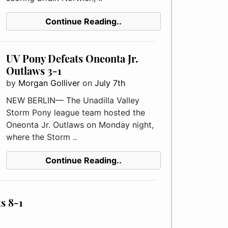
Continue Reading..
UV Pony Defeats Oneonta Jr.
Outlaws 3-1
by
Morgan Golliver
on
July 7th
NEW BERLIN— The Unadilla Valley
Storm Pony league team hosted the
Oneonta Jr. Outlaws on Monday night,
where the Storm ..
Continue Reading..
s 8-1