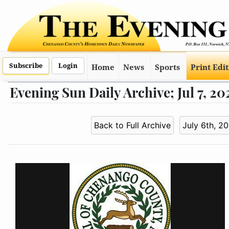
Subscribe
Login
Home
News
Sports
Print Edi
Evening Sun Daily Archive; Jul 7, 20
Back to Full Archive
July 6th, 2