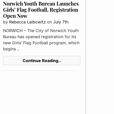
Norwich Youth Bureau Launches
Girls’ Flag Football, Registration
Open Now
by
Rebecca Laibowitz
on
July 7th
NORWICH – The City of Norwich Youth
Bureau has opened registration for its
new Girls’ Flag Football program, which
begins ..
Continue Reading..