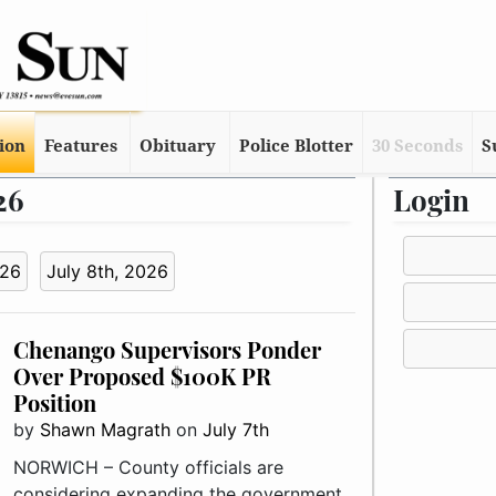
tion
Features
Obituary
Police Blotter
30 Seconds
S
26
Login
026
July 8th, 2026
Chenango Supervisors Ponder
Over Proposed $100K PR
Position
by
Shawn Magrath
on
July 7th
NORWICH – County officials are
considering expanding the government