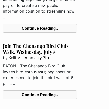
payroll to create a new public
information position to streamline how
..
Continue Reading..
Join The Chenango Bird Club
Walk, Wednesday, July 8
by
Kelli Miller
on
July 7th
EATON - The Chenango Bird Club
invites bird enthusiasts; beginners or
experienced, to join the bird walk at 6
p.m., ..
Continue Reading..